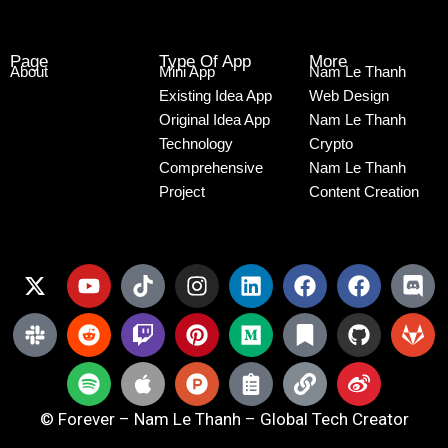
Page
Type Of App
More
About
Mini App
Nam Le Thanh
Existing Idea App
Web Design
Original Idea App
Nam Le Thanh
Technology
Crypto
Comprehensive
Nam Le Thanh
Project
Content Creation
© Forever – Nam Le Thanh – Global Tech Creator