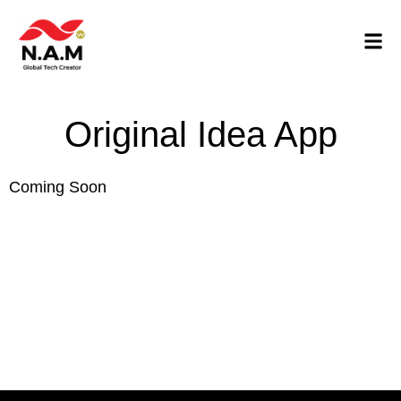
Original Idea App
Coming Soon