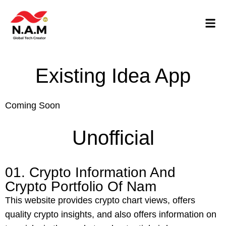
Existing Idea App
Coming Soon
Unofficial
01. Crypto Information And
Crypto Portfolio Of Nam
This website provides crypto chart views, offers
quality crypto insights, and also offers information on