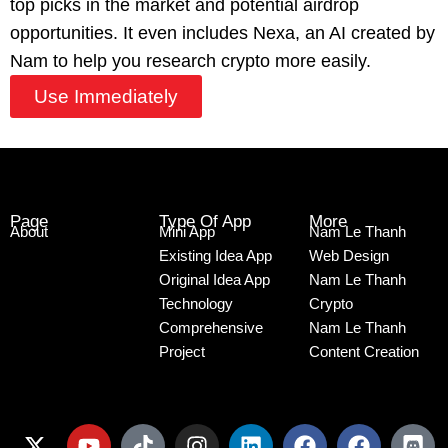
top picks in the market and potential airdrop
opportunities. It even includes Nexa, an AI created by
Nam to help you research crypto more easily.
Use Immediately
Page
Type Of App
More
About
Mini App
Nam Le Thanh
Existing Idea App
Web Design
Original Idea App
Nam Le Thanh
Technology
Crypto
Comprehensive
Nam Le Thanh
Project
Content Creation